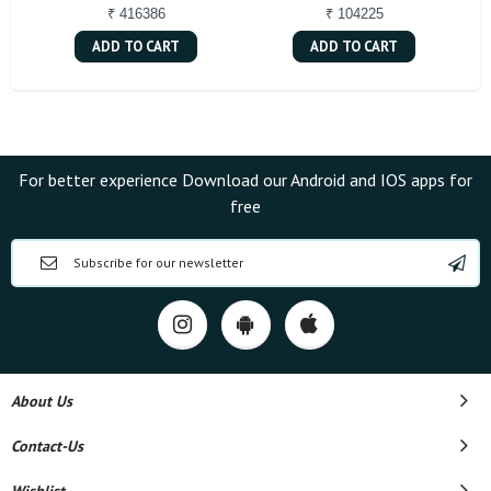
₹ 416386
₹ 104225
ADD TO CART
ADD TO CART
For better experience Download our Android and IOS apps for
free
About Us
Contact-Us