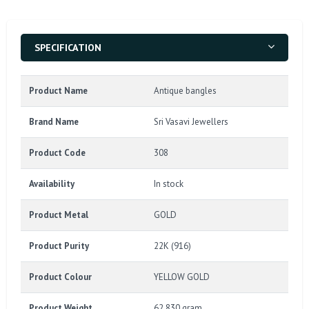
SPECIFICATION
Product Name
Antique bangles
Brand Name
Sri Vasavi Jewellers
Product Code
308
Availability
In stock
Product Metal
GOLD
Product Purity
22K (916)
Product Colour
YELLOW GOLD
Product Weight
62.830 gram