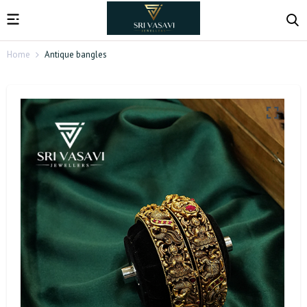
Home
Antique bangles