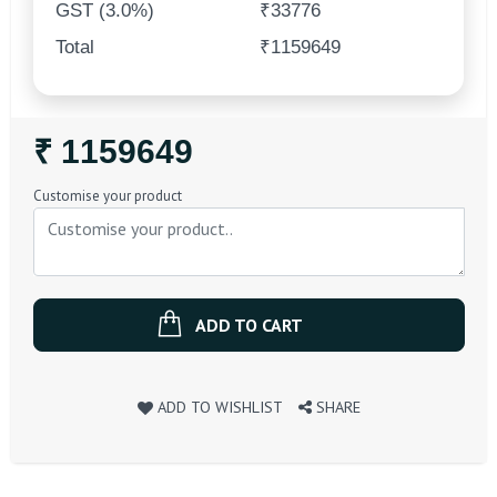
GST (3.0%)
₹33776
Total
₹1159649
Regular
₹ 1159649
Price
Customise your product
ADD TO CART
ADD TO WISHLIST
SHARE