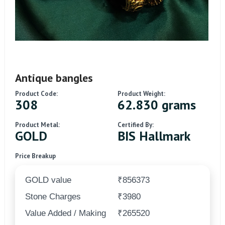
Antique bangles
Product Code:
Product Weight:
308
62.830 grams
Product Metal:
Certified By:
GOLD
BIS Hallmark
Price Breakup
GOLD value
₹856373
Stone Charges
₹3980
Value Added / Making
₹265520