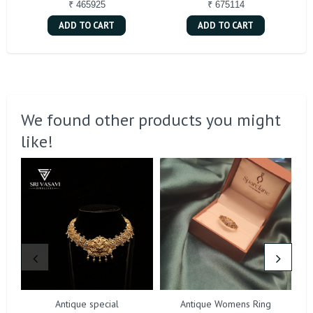
₹ 465925
₹ 675114
ADD TO CART
ADD TO CART
We found other products you might
like!
Antique special
Antique Womens Ring