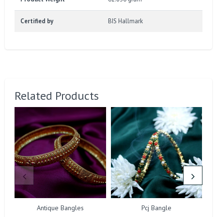
Certified by
BIS Hallmark
Related Products
Antique Bangles
Pcj Bangle