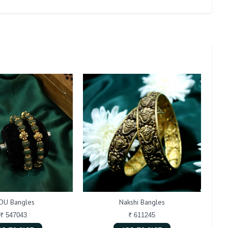
DU Bangles
Nakshi Bangles
₹ 547043
₹ 611245