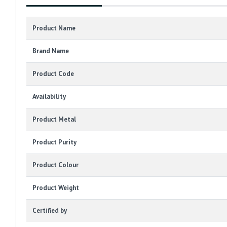
Product Name
Brand Name
Product Code
Availability
Product Metal
Product Purity
Product Colour
Product Weight
Certified by