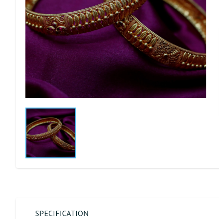
SPECIFICATION