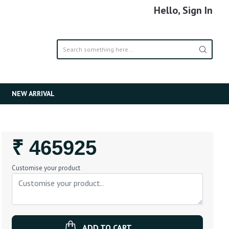
Hello, Sign In
NEW ARRIVAL
Regular
₹ 465925
Price
Customise your product
ADD TO CART