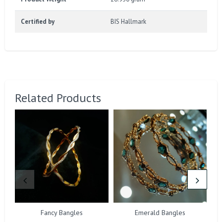
Certified by
BIS Hallmark
Related Products
Fancy Bangles
Emerald Bangles