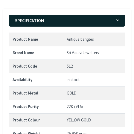
SPECIFICATION
Product Name
Antique bangles
Brand Name
Sri Vasavi Jewellers
Product Code
312
Availability
In stock
Product Metal
GOLD
Product Purity
22K (916)
Product Colour
YELLOW GOLD
Product Weight
26.950 gram