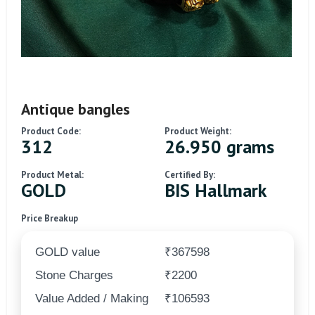
Antique bangles
Product Code:
Product Weight:
312
26.950 grams
Product Metal:
Certified By:
GOLD
BIS Hallmark
Price Breakup
GOLD value
₹367598
Stone Charges
₹2200
Value Added / Making
₹106593