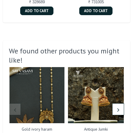
₹ 328689
₹ 731005
ADD TO CART
ADD TO CART
We found other products you might
like!
Gold ivory haram
Antique Jumki