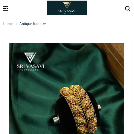
Home
Antique bangles