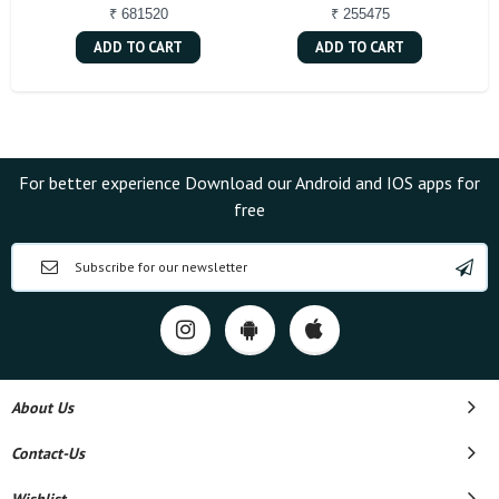
₹ 681520
₹ 255475
ADD TO CART
ADD TO CART
For better experience Download our Android and IOS apps for
free
About Us
Contact-Us