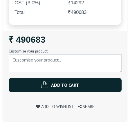
GST (3.0%)
₹14292
Total
₹490683
Regular
₹ 490683
Price
Customise your product
ADD TO CART
ADD TO WISHLIST
SHARE