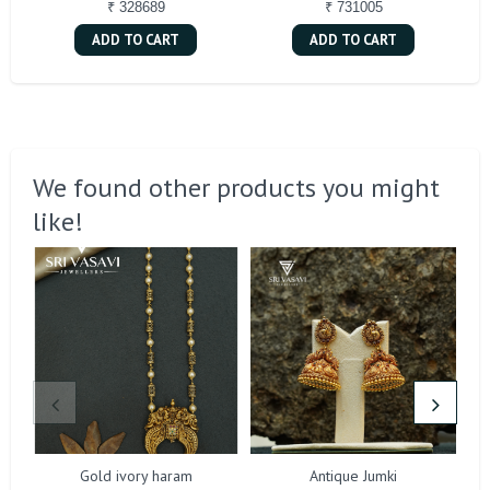
₹ 328689
₹ 731005
ADD TO CART
ADD TO CART
We found other products you might
like!
Gold ivory haram
Antique Jumki