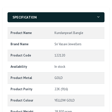
SPECIFICATION
Product Name
Kundanpearl Bangle
Brand Name
Sri Vasavi Jewellers
Product Code
122120
Availability
In stock
Product Metal
GOLD
Product Purity
22K (916)
Product Colour
YELLOW GOLD
Product Weight
28.920 gram