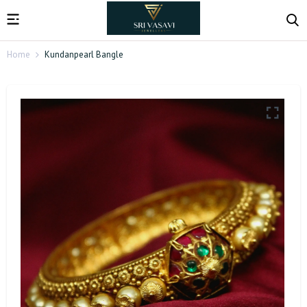
Home
Kundanpearl Bangle