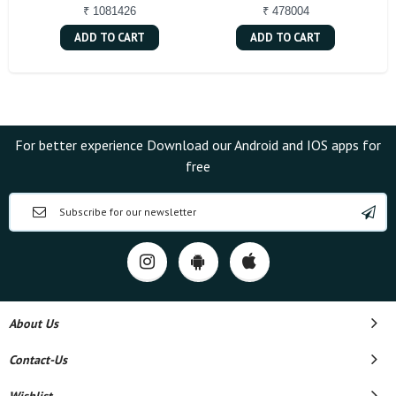
₹ 1081426
₹ 478004
ADD TO CART
ADD TO CART
For better experience Download our Android and IOS apps for
free
About Us
Contact-Us