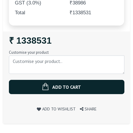
GST (3.0%)
₹38986
Total
₹1338531
Regular
₹ 1338531
Price
Customise your product
ADD TO CART
ADD TO WISHLIST
SHARE