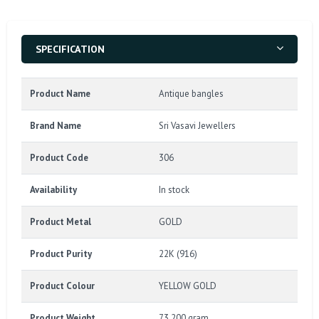
SPECIFICATION
Product Name
Antique bangles
Brand Name
Sri Vasavi Jewellers
Product Code
306
Availability
In stock
Product Metal
GOLD
Product Purity
22K (916)
Product Colour
YELLOW GOLD
Product Weight
73.200 gram