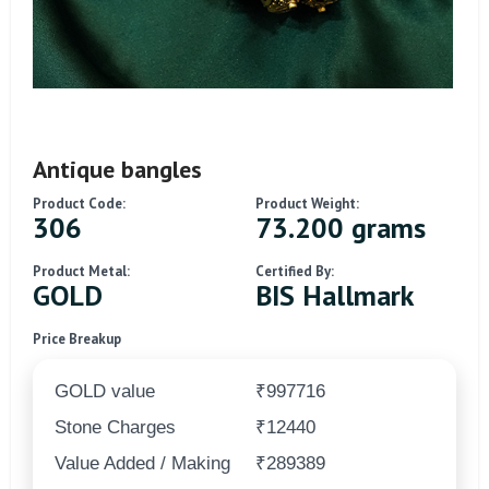
Antique bangles
Product Code:
Product Weight:
306
73.200 grams
Product Metal:
Certified By:
GOLD
BIS Hallmark
Price Breakup
GOLD value
₹997716
Stone Charges
₹12440
Value Added / Making
₹289389