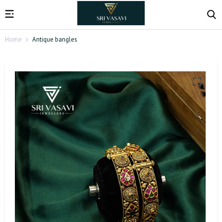
Home
Antique bangles