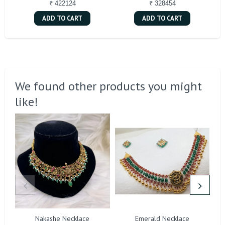
₹ 422124
₹ 328454
ADD TO CART
ADD TO CART
We found other products you might
like!
Nakashe Necklace
Emerald Necklace