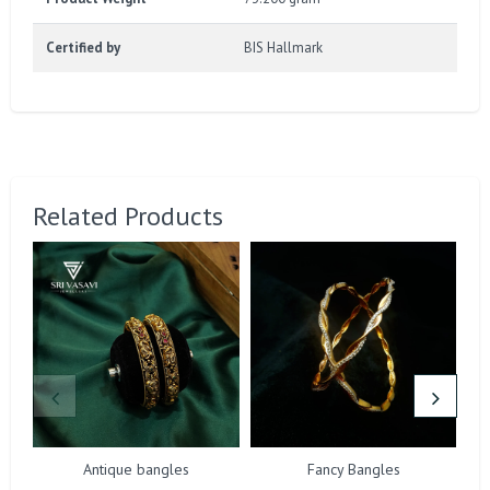
Certified by
BIS Hallmark
Related Products
Antique bangles
Fancy Bangles