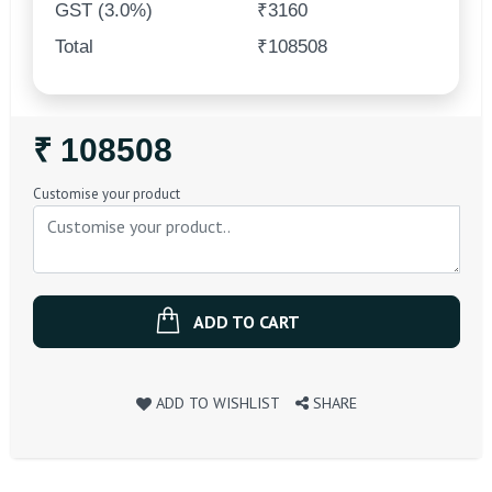
GST (3.0%)
₹3160
Total
₹108508
Regular
₹ 108508
Price
Customise your product
ADD TO CART
ADD TO WISHLIST
SHARE