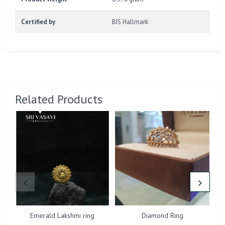
Certified by
BIS Hallmark
Related Products
Emerald Lakshmi ring
Diamond Ring