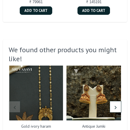
₹ 79961
₹ 145191
ADD TO CART
ADD TO CART
We found other products you might
like!
Gold ivory haram
Antique Jumki