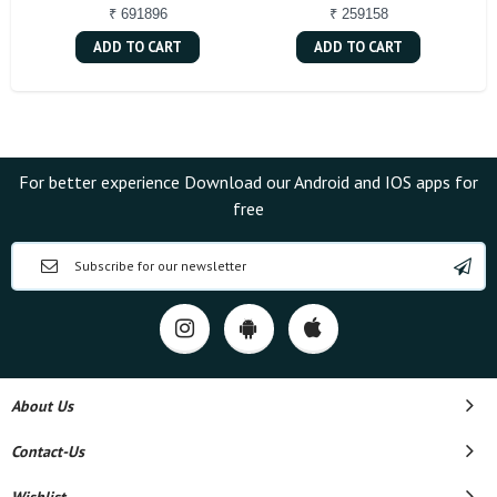
₹ 691896
₹ 259158
ADD TO CART
ADD TO CART
For better experience Download our Android and IOS apps for
free
About Us
Contact-Us