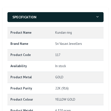
SPECIFICATION
Product Name
Kundan ring
Brand Name
Sri Vasavi Jewellers
Product Code
117
Availability
In stock
Product Metal
GOLD
Product Purity
22K (916)
Product Colour
YELLOW GOLD
Product Weight
6.370 gram