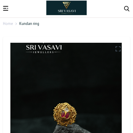
Home
Kundan ring