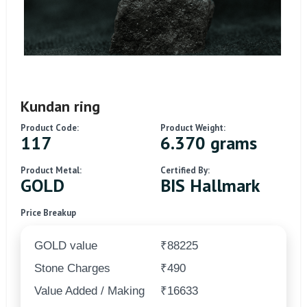
Kundan ring
Product Code:
Product Weight:
117
6.370 grams
Product Metal:
Certified By:
GOLD
BIS Hallmark
Price Breakup
GOLD value
₹88225
Stone Charges
₹490
Value Added / Making
₹16633