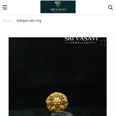
Home
Antique ruby ring