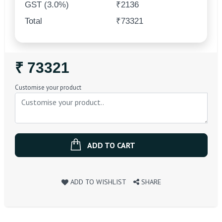
GST (3.0%)
₹2136
Total
₹73321
Regular
₹ 73321
Price
Customise your product
ADD TO CART
ADD TO WISHLIST
SHARE