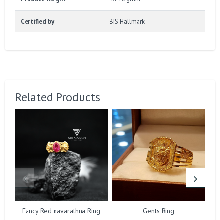
Certified by
BIS Hallmark
Related Products
Fancy Red navarathna Ring
Gents Ring
F