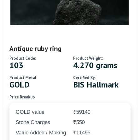
Antique ruby ring
Product Code:
Product Weight:
103
4.270 grams
Product Metal:
Certified By:
GOLD
BIS Hallmark
Price Breakup
GOLD value
₹59140
Stone Charges
₹550
Value Added / Making
₹11495