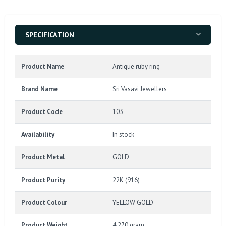
SPECIFICATION
Product Name
Antique ruby ring
Brand Name
Sri Vasavi Jewellers
Product Code
103
Availability
In stock
Product Metal
GOLD
Product Purity
22K (916)
Product Colour
YELLOW GOLD
Product Weight
4.270 gram