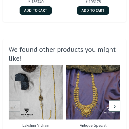
₹ 136740
₹ 193178
ADD TO CART
ADD TO CART
We found other products you might
like!
Lakshmi V chain
Antique Special