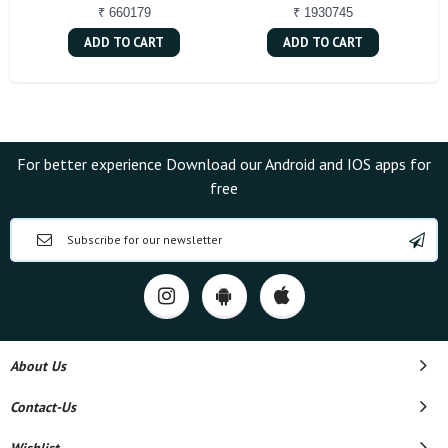
₹ 660179
₹ 1930745
ADD TO CART
ADD TO CART
For better experience Download our Android and IOS apps for
free
About Us
Contact-Us