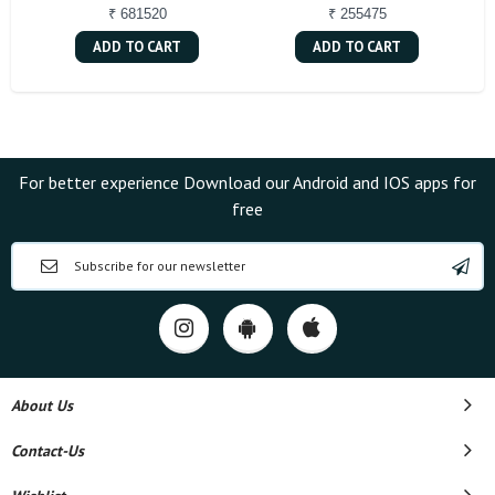
₹ 681520
₹ 255475
ADD TO CART
ADD TO CART
For better experience Download our Android and IOS apps for
free
About Us
Contact-Us