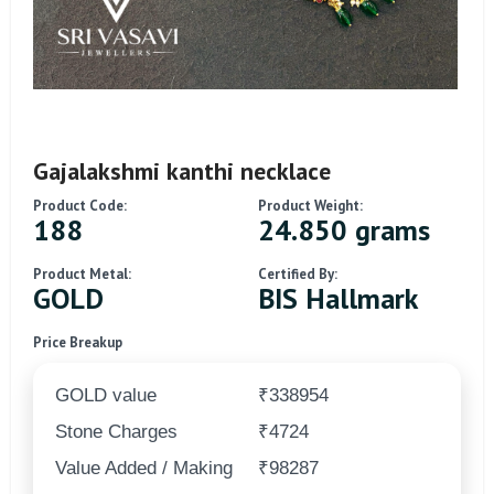
Gajalakshmi kanthi necklace
Product Code:
Product Weight:
188
24.850 grams
Product Metal:
Certified By:
GOLD
BIS Hallmark
Price Breakup
GOLD value
₹338954
Stone Charges
₹4724
Value Added / Making
₹98287