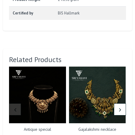
Certified by
BIS Hallmark
Related Products
Antique special
Gajalakshmi necklace