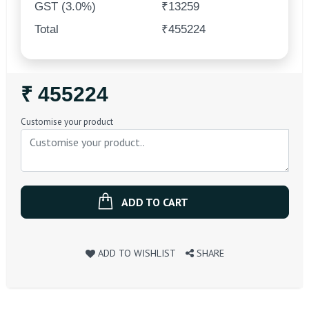
GST (3.0%)
₹13259
Total
₹455224
Regular
₹ 455224
Price
Customise your product
ADD TO CART
ADD TO WISHLIST
SHARE