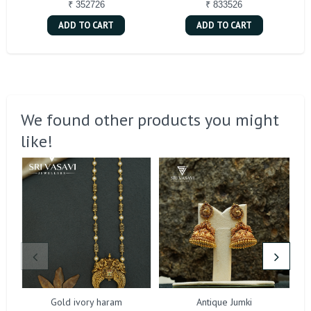
₹ 352726
₹ 833526
ADD TO CART
ADD TO CART
We found other products you might
like!
Gold ivory haram
Antique Jumki