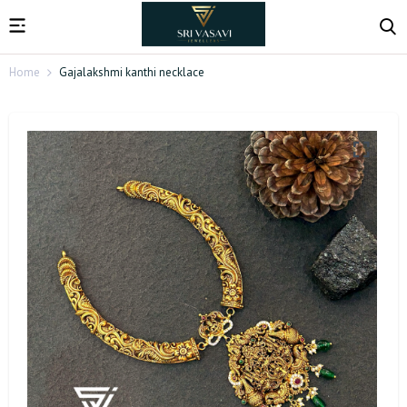
Home
Gajalakshmi kanthi necklace