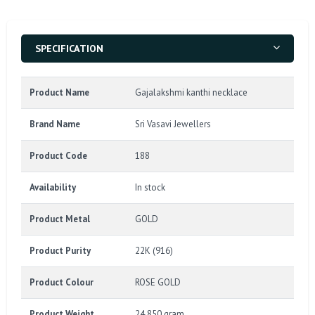
SPECIFICATION
Product Name
Gajalakshmi kanthi necklace
Brand Name
Sri Vasavi Jewellers
Product Code
188
Availability
In stock
Product Metal
GOLD
Product Purity
22K (916)
Product Colour
ROSE GOLD
Product Weight
24.850 gram