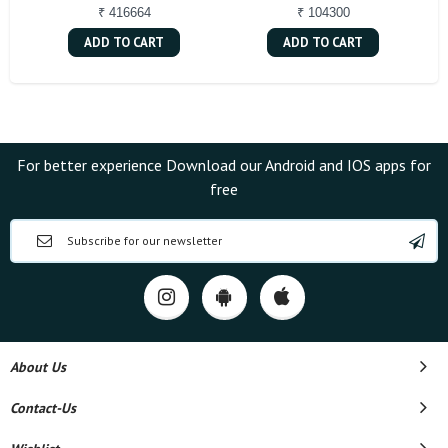
₹ 416664
₹ 104300
ADD TO CART
ADD TO CART
For better experience Download our Android and IOS apps for
free
About Us
Contact-Us