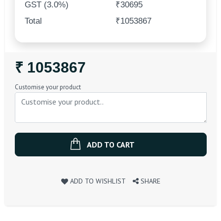
GST (3.0%)
₹30695
Total
₹1053867
Regular
₹ 1053867
Price
Customise your product
ADD TO CART
ADD TO WISHLIST
SHARE