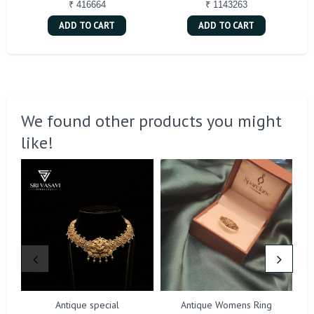
₹ 416664
₹ 1143263
ADD TO CART
ADD TO CART
We found other products you might
like!
Antique special
Antique Womens Ring