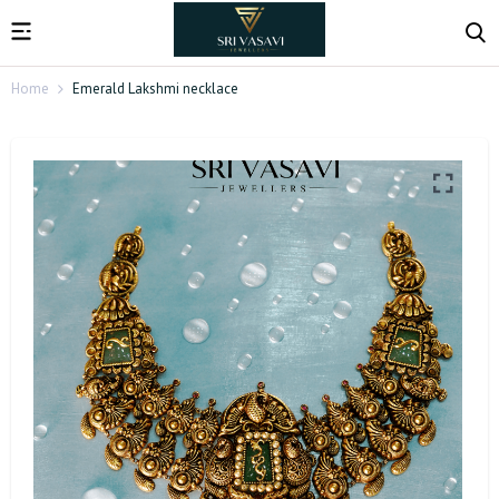
Home
Emerald Lakshmi necklace