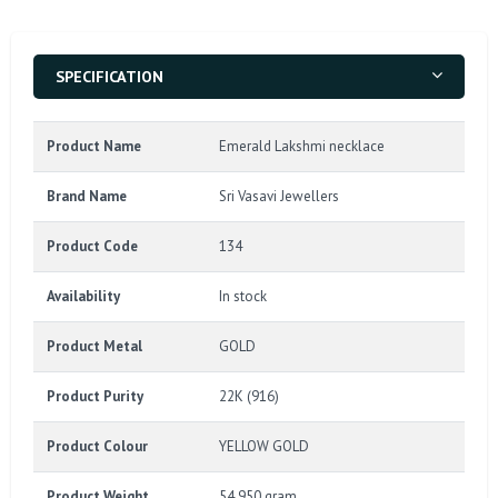
SPECIFICATION
Product Name
Emerald Lakshmi necklace
Brand Name
Sri Vasavi Jewellers
Product Code
134
Availability
In stock
Product Metal
GOLD
Product Purity
22K (916)
Product Colour
YELLOW GOLD
Product Weight
54.950 gram