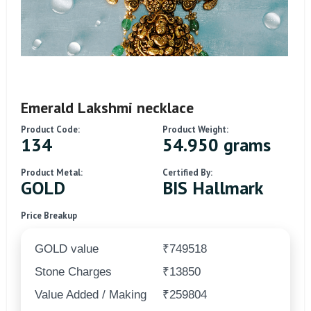
Emerald Lakshmi necklace
Product Code:
Product Weight:
134
54.950 grams
Product Metal:
Certified By:
GOLD
BIS Hallmark
Price Breakup
GOLD value
₹749518
Stone Charges
₹13850
Value Added / Making
₹259804