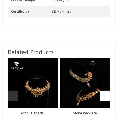
Certified by
BIS Hallmark
Related Products
Antique special
Stone necklace