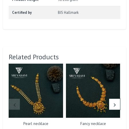
Certified by
BIS Hallmark
Related Products
Pearl necklace
Fancy necklace
D