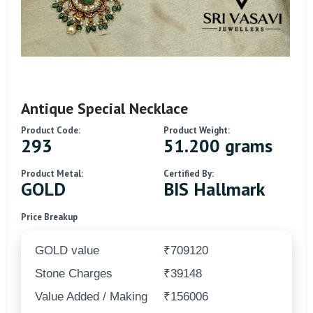
Antique Special Necklace
Product Code:
Product Weight:
293
51.200 grams
Product Metal:
Certified By:
GOLD
BIS Hallmark
Price Breakup
GOLD value
₹709120
Stone Charges
₹39148
Value Added / Making
₹156006