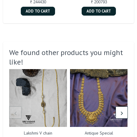
₹ 244430
₹ 200793
ADD TO CART
ADD TO CART
We found other products you might
like!
Lakshmi V chain
Antique Special