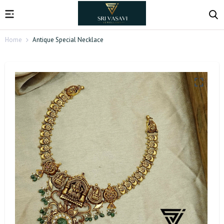
Home
Antique Special Necklace