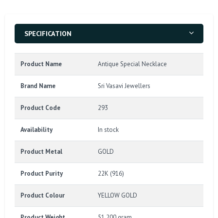
SPECIFICATION
Product Name
Antique Special Necklace
Brand Name
Sri Vasavi Jewellers
Product Code
293
Availability
In stock
Product Metal
GOLD
Product Purity
22K (916)
Product Colour
YELLOW GOLD
Product Weight
51.200 gram