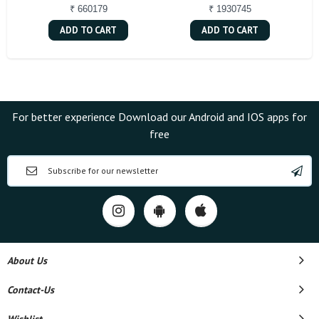
₹ 660179
₹ 1930745
ADD TO CART
ADD TO CART
For better experience Download our Android and IOS apps for
free
About Us
Contact-Us