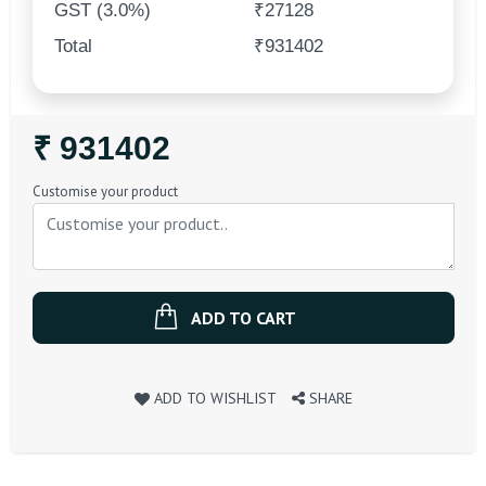
GST (3.0%)
₹27128
Total
₹931402
Regular
₹ 931402
Price
Customise your product
ADD TO CART
ADD TO WISHLIST
SHARE