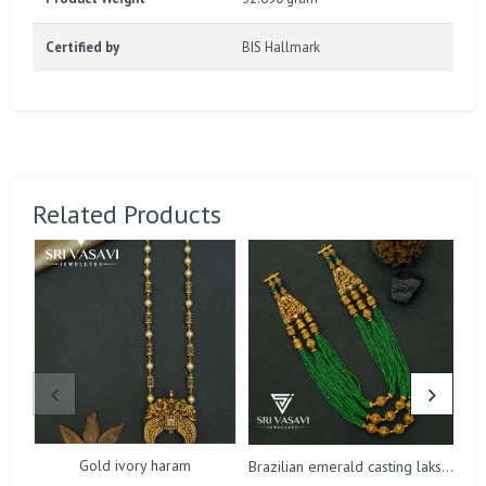
Certified by
BIS Hallmark
Related Products
Gold ivory haram
Brazilian emerald casting lakshmi harm