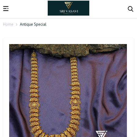
Home
Antique Special