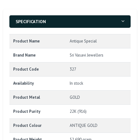
SPECIFICATION
Product Name
Antique Special
Brand Name
Sri Vasavi Jewellers
Product Code
327
Availability
In stock
Product Metal
GOLD
Product Purity
22K (916)
Product Colour
ANTIQUE GOLD
Product Weight
52.690 gram