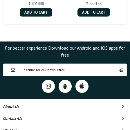
₹ 691896
₹ 259158
ADD TO CART
ADD TO CART
For better experience Download our Android and IOS apps for
free
About Us
Contact-Us