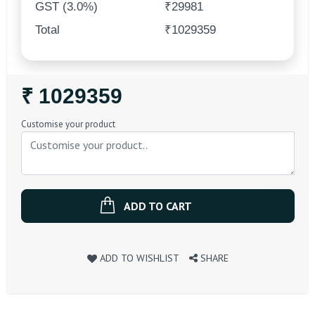
GST (3.0%)
₹29981
Total
₹1029359
Regular
₹ 1029359
Price
Customise your product
ADD TO CART
ADD TO WISHLIST
SHARE