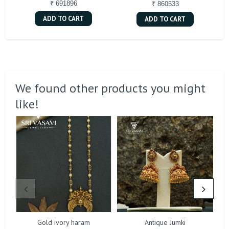
₹ 691896
₹ 860533
ADD TO CART
ADD TO CART
We found other products you might
like!
Gold ivory haram
Antique Jumki