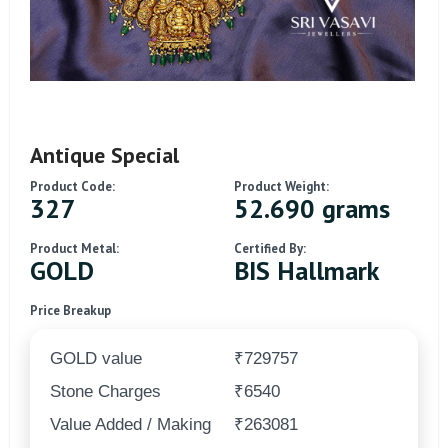
Antique Special
Product Code:
Product Weight:
327
52.690 grams
Product Metal:
Certified By:
GOLD
BIS Hallmark
Price Breakup
GOLD value
₹729757
Stone Charges
₹6540
Value Added / Making
₹263081