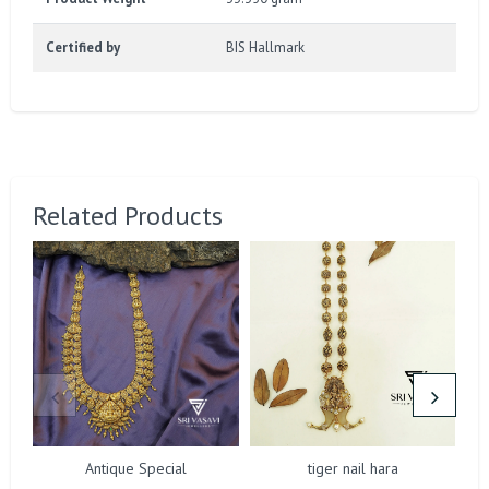
Certified by
BIS Hallmark
Related Products
Antique Special
tiger nail hara
N