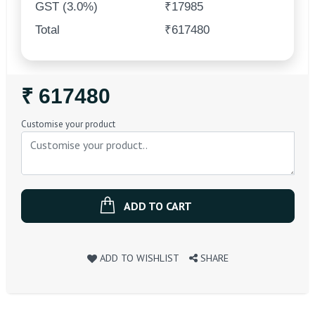
GST (3.0%)
₹17985
Total
₹617480
Regular
₹ 617480
Price
Customise your product
ADD TO CART
ADD TO WISHLIST
SHARE