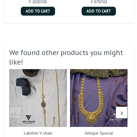
₹ 1930745
₹ 879743
ADD TO CART
ADD TO CART
We found other products you might
like!
Lakshmi V chain
Antique Special