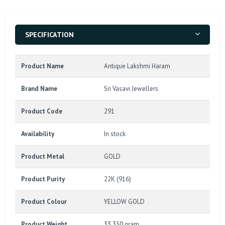
SPECIFICATION
Product Name
Antique Lakshmi Haram
Brand Name
Sri Vasavi Jewellers
Product Code
291
Availability
In stock
Product Metal
GOLD
Product Purity
22K (916)
Product Colour
YELLOW GOLD
Product Weight
33.350 gram