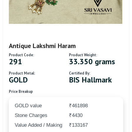
Antique Lakshmi Haram
Product Code:
Product Weight:
291
33.350 grams
Product Metal:
Certified By:
GOLD
BIS Hallmark
Price Breakup
GOLD value
₹461898
Stone Charges
₹4430
Value Added / Making
₹133167