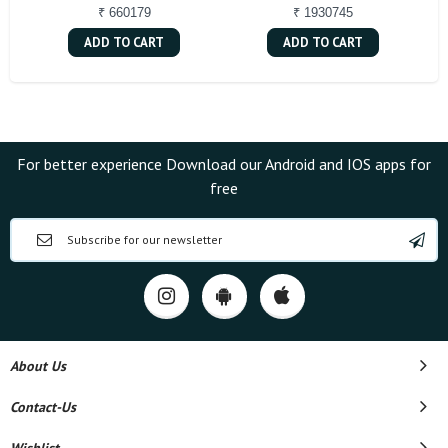
₹ 660179
₹ 1930745
ADD TO CART
ADD TO CART
For better experience Download our Android and IOS apps for
free
About Us
Contact-Us