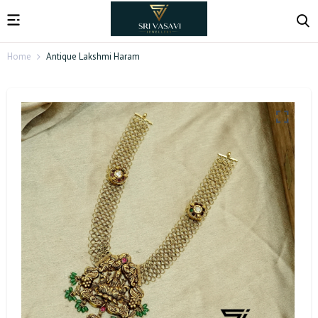
Home
Antique Lakshmi Haram