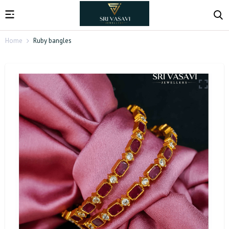
Home
Ruby bangles