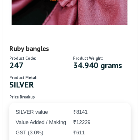
Ruby bangles
Product Code:
Product Weight:
247
34.940 grams
Product Metal:
SILVER
Price Breakup
SILVER value
₹8141
Value Added / Making
₹12229
GST (3.0%)
₹611