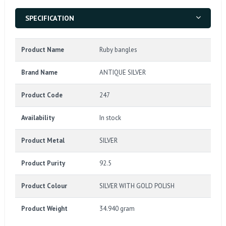
SPECIFICATION
Product Name
Ruby bangles
Brand Name
ANTIQUE SILVER
Product Code
247
Availability
In stock
Product Metal
SILVER
Product Purity
92.5
Product Colour
SILVER WITH GOLD POLISH
Product Weight
34.940 gram