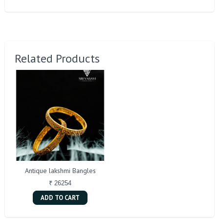
Related Products
Antique lakshmi Bangles
₹ 26254
ADD TO CART