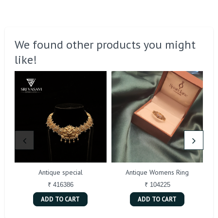
We found other products you might
like!
Antique special
Antique Womens Ring
₹ 416386
₹ 104225
ADD TO CART
ADD TO CART