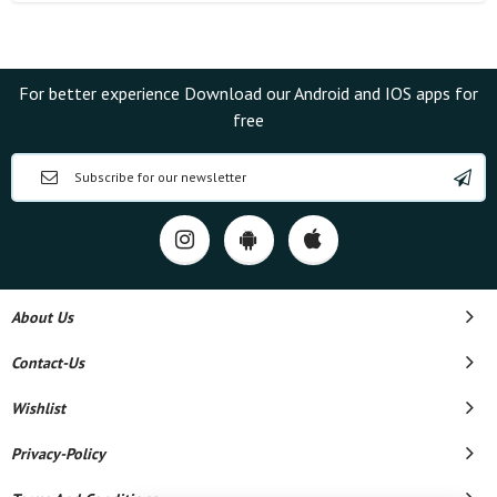
For better experience Download our Android and IOS apps for
free
About Us
Contact-Us
Wishlist
Privacy-Policy