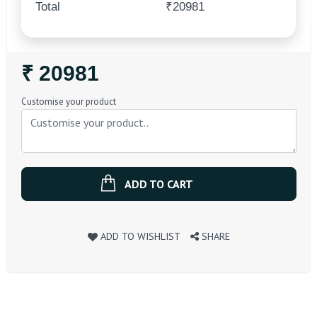
Total
₹20981
Regular
₹ 20981
Price
Customise your product
ADD TO CART
ADD TO WISHLIST
SHARE