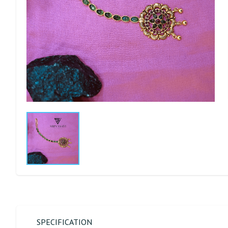
SPECIFICATION