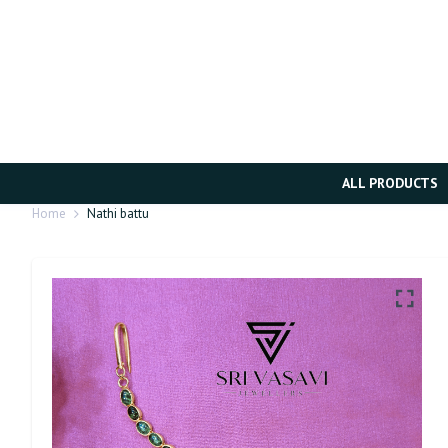
ALL PRODUCTS
Home
Nathi battu