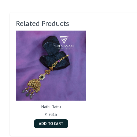
Related Products
Nathi Battu
₹ 7615
ADD TO CART