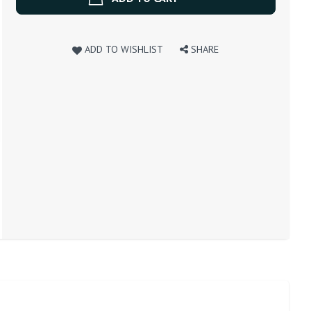
ADD TO WISHLIST
SHARE