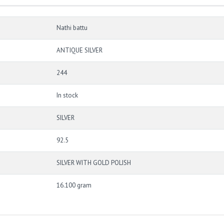
Nathi battu
ANTIQUE SILVER
244
In stock
SILVER
92.5
SILVER WITH GOLD POLISH
16.100 gram