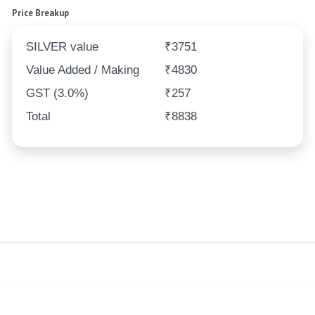
Price Breakup
SILVER value
₹3751
Value Added / Making
₹4830
GST (3.0%)
₹257
Total
₹8838