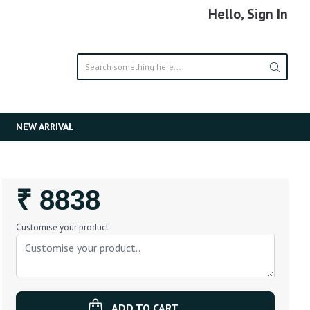
Hello, Sign In
NEW ARRIVAL
Regular
₹ 8838
Price
Customise your product
ADD TO CART