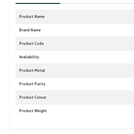
Product Name
Brand Name
Product Code
Availability
Product Metal
Product Purity
Product Colour
Product Weight