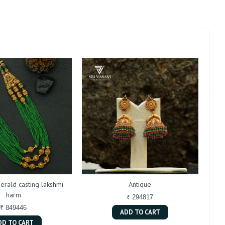
erald casting lakshmi
Antique
harm
₹ 294817
₹ 849446
ADD TO CART
DD TO CART