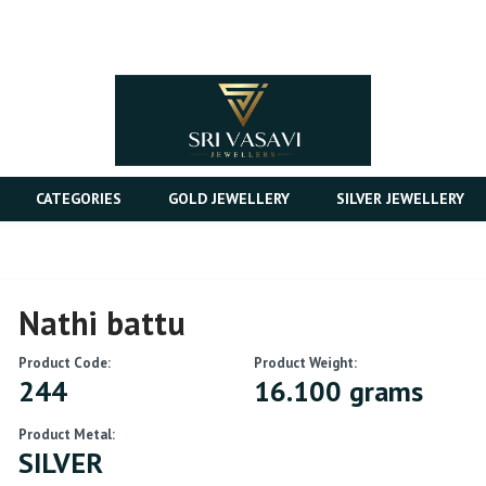
CATEGORIES
GOLD JEWELLERY
SILVER JEWELLERY
Nathi battu
Product Code:
Product Weight:
244
16.100 grams
Product Metal:
SILVER