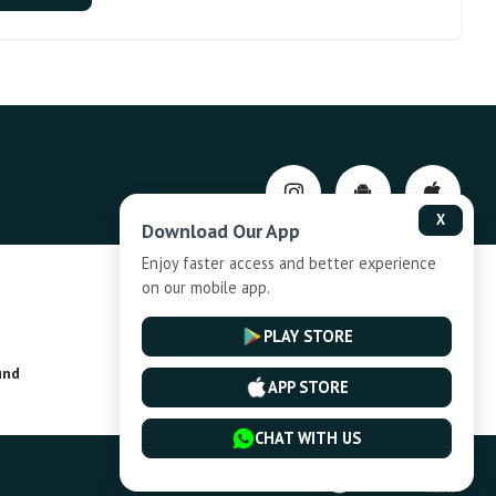
X
Download Our App
Enjoy faster access and better experience
on our mobile app.
Privacy-Policy
PLAY STORE
und
Installment Plan Terms and Conditions
APP STORE
CHAT WITH US
Powered By