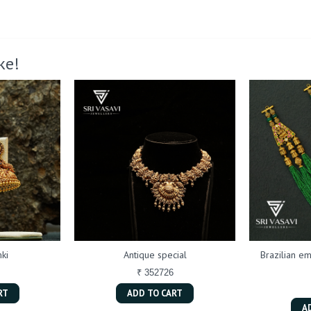
ke!
ki
Antique special
Brazilian em
₹ 352726
RT
ADD TO CART
A