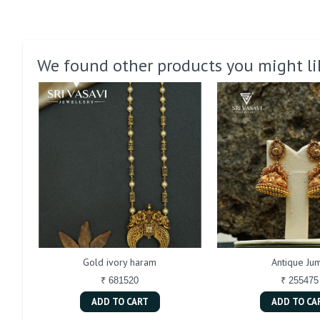
We found other products you might li
Gold ivory haram
Antique Jum
₹ 681520
₹ 255475
ADD TO CART
ADD TO CA