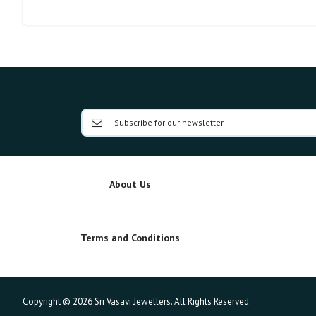
About Us
Terms and Conditions
Copyright © 2026 Sri Vasavi Jewellers. All Rights Reserved.