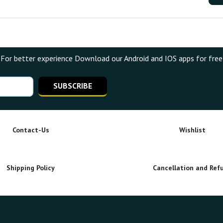
For better experience Download our Android and IOS apps for free
SUBSCRIBE
Contact-Us
Wishlist
Shipping Policy
Cancellation and Ref