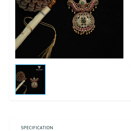
SPECIFICATION