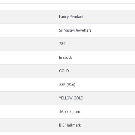
Fancy Pendant
Sri Vasavi Jewellers
289
In stock
GOLD
22K (916)
YELLOW GOLD
36.550 gram
BIS Hallmark