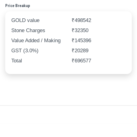
Price Breakup
GOLD value
₹498542
Stone Charges
₹32350
Value Added / Making
₹145396
GST (3.0%)
₹20289
Total
₹696577