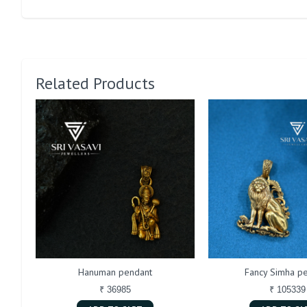
Related Products
Hanuman pendant
Fancy Simha p
₹ 36985
₹ 105339