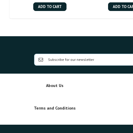
ADD TO CART
ADD TO CA
About Us
Terms and Conditions