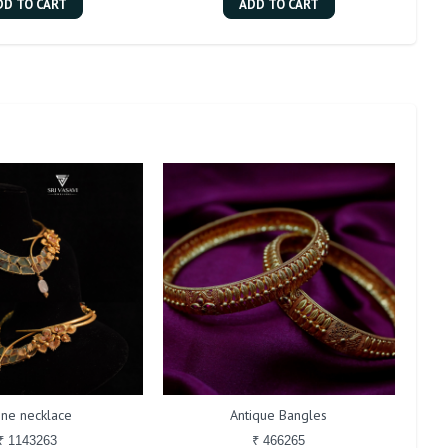
DD TO CART
ADD TO CART
one necklace
Antique Bangles
₹ 1143263
₹ 466265