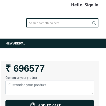
Hello, Sign In
NEW ARRIVAL
Regular
₹ 696577
Price
Customise your product
ADD TO CART