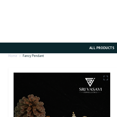
ALL PRODUCTS
Home
Fancy Pendant