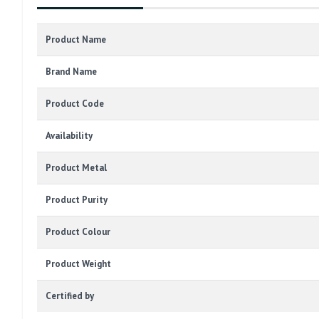
Product Name
Brand Name
Product Code
Availability
Product Metal
Product Purity
Product Colour
Product Weight
Certified by