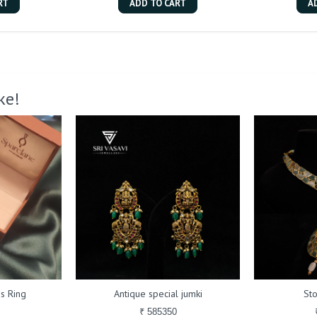
RT
ADD TO CART
A
ke!
s Ring
Antique special jumki
St
₹ 585350