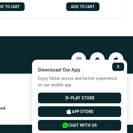
DD TO CART
ADD TO CART
X
Download Our App
Enjoy faster access and better experience
on our mobile app.
Privacy-Policy
PLAY STORE
und
Installment Plan Terms and Conditions
APP STORE
CHAT WITH US