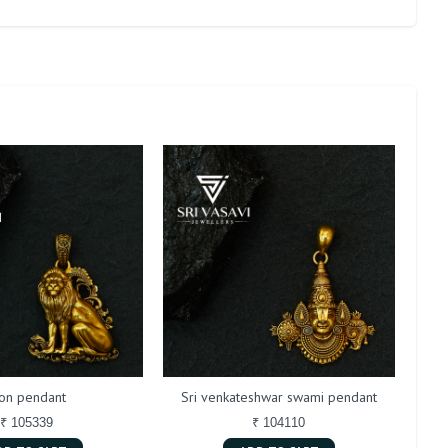
ion pendant
Sri venkateshwar swami pendant
₹ 105339
₹ 104110