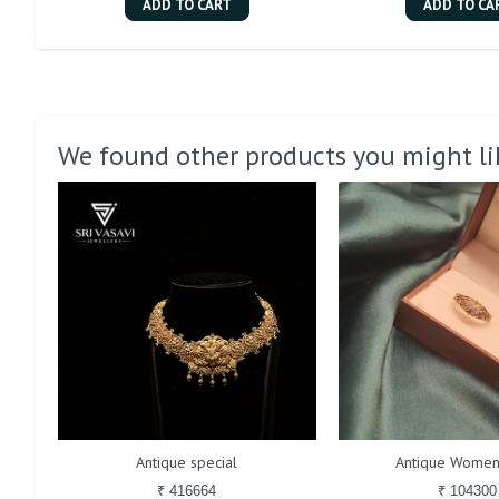
ADD TO CART
ADD TO CA
We found other products you might li
Antique special
Antique Women
₹ 416664
₹ 104300