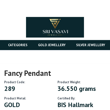
CATEGORIES
GOLD JEWELLERY
SILVER JEWELLERY
Fancy Pendant
Product Code:
Product Weight:
289
36.550 grams
Product Metal:
Certified By:
GOLD
BIS Hallmark