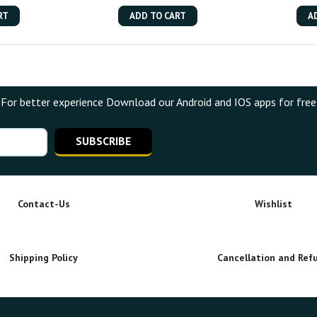
RT
ADD TO CART
A
For better experience Download our Android and IOS apps for free
SUBSCRIBE
Contact-Us
Wishlist
Shipping Policy
Cancellation and Ref