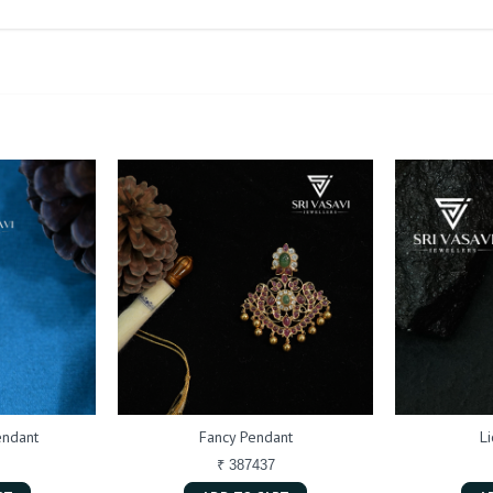
endant
Fancy Pendant
L
₹ 387437