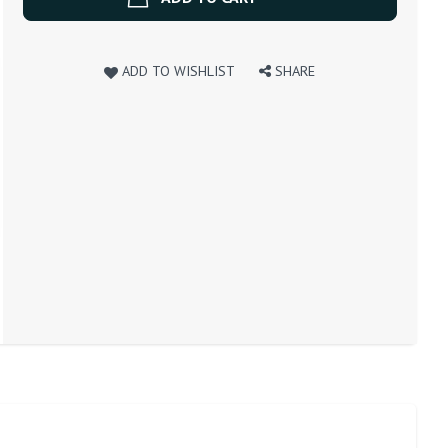
ADD TO WISHLIST
SHARE