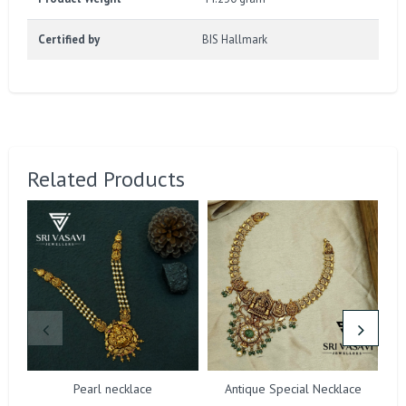
Certified by
BIS Hallmark
Related Products
Pearl necklace
Antique Special Necklace