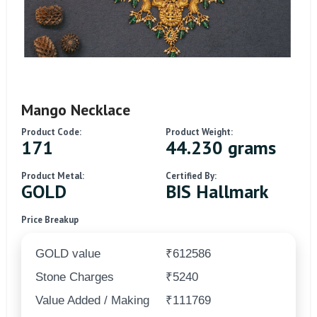
Mango Necklace
Product Code:
Product Weight:
171
44.230 grams
Product Metal:
Certified By:
GOLD
BIS Hallmark
Price Breakup
GOLD value
₹612586
Stone Charges
₹5240
Value Added / Making
₹111769