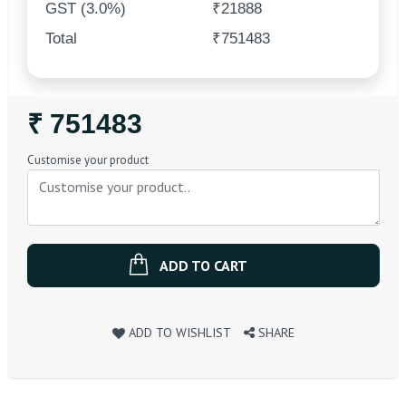
GST (3.0%)
₹21888
Total
₹751483
Regular
₹ 751483
Price
Customise your product
ADD TO CART
ADD TO WISHLIST
SHARE