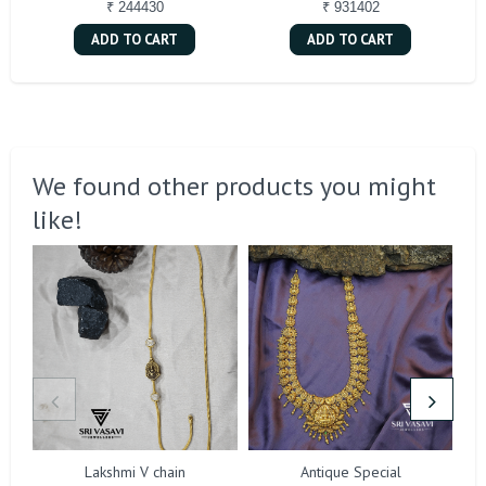
₹ 244430
₹ 931402
ADD TO CART
ADD TO CART
We found other products you might
like!
Lakshmi V chain
Antique Special