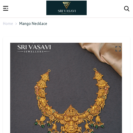
Home
Mango Necklace