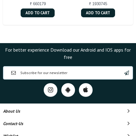
₹ 660179
₹ 1930745
ADD TO CART
ADD TO CART
For better experience Download our Android and IOS apps for
free
About Us
Contact-Us