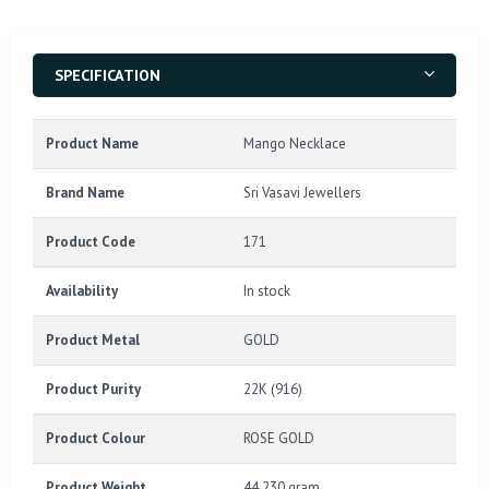
SPECIFICATION
Product Name
Mango Necklace
Brand Name
Sri Vasavi Jewellers
Product Code
171
Availability
In stock
Product Metal
GOLD
Product Purity
22K (916)
Product Colour
ROSE GOLD
Product Weight
44.230 gram