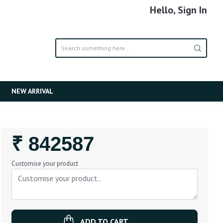
Hello, Sign In
NEW ARRIVAL
Regular
₹ 842587
Price
Customise your product
ADD TO CART