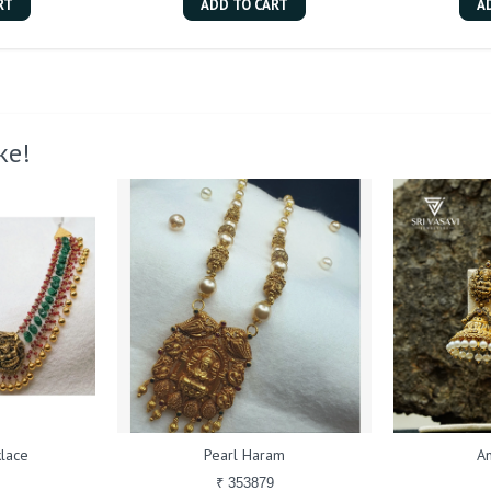
RT
ADD TO CART
A
ke!
lace
Pearl Haram
An
₹ 353879