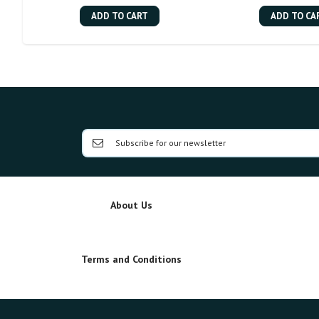
ADD TO CART
ADD TO CA
About Us
Terms and Conditions