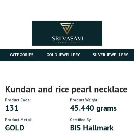
CATEGORIES
GOLD JEWELLERY
SILVER JEWELLERY
Kundan and rice pearl necklace
Product Code:
Product Weight:
131
45.440 grams
Product Metal:
Certified By:
GOLD
BIS Hallmark