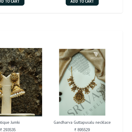
DD TO CART
ADD TO CART
tique Jumki
Gandharva Guttapusalu necklace
₹ 293535
₹ 895529