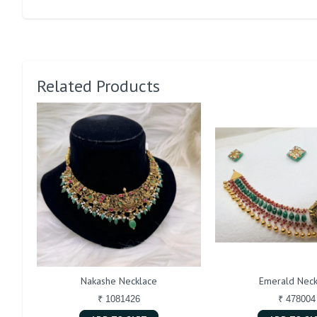
Related Products
Nakashe Necklace
Emerald Neck
₹ 1081426
₹ 478004