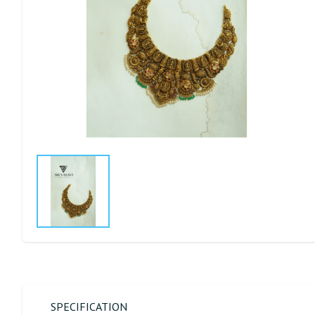
SPECIFICATION