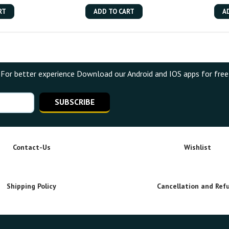
RT
ADD TO CART
A
For better experience Download our Android and IOS apps for free
SUBSCRIBE
Contact-Us
Wishlist
Shipping Policy
Cancellation and Ref