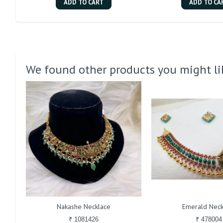
ADD TO CART
ADD TO CA
We found other products you might li
Nakashe Necklace
Emerald Neck
₹ 1081426
₹ 478004