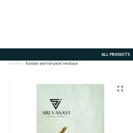
ALL PRODUCTS
Home
Kundan and rice pearl necklace