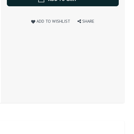
ADD TO WISHLIST
SHARE