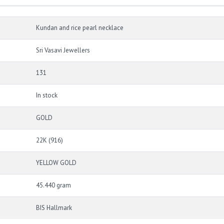
Kundan and rice pearl necklace
Sri Vasavi Jewellers
131
In stock
GOLD
22K (916)
YELLOW GOLD
45.440 gram
BIS Hallmark