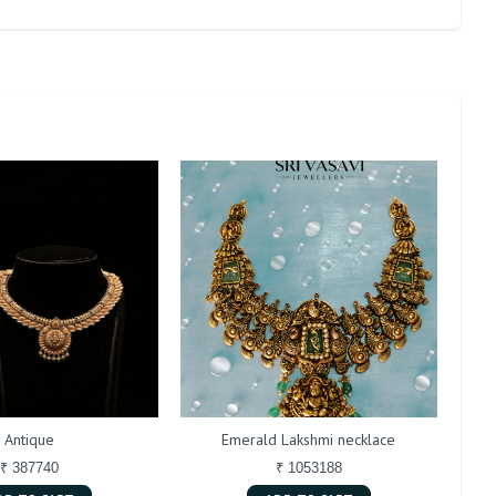
Antique
Emerald Lakshmi necklace
₹ 387740
₹ 1053188