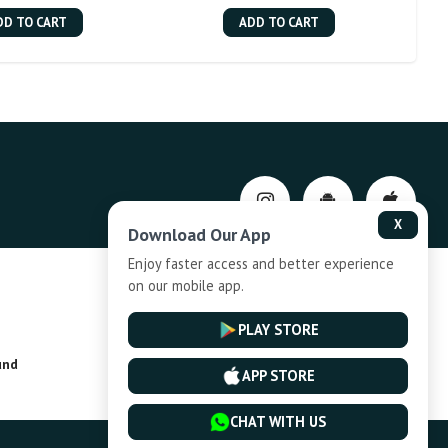
DD TO CART
ADD TO CART
X
Download Our App
Enjoy faster access and better experience
on our mobile app.
Privacy-Policy
PLAY STORE
und
Installment Plan Terms and Conditions
APP STORE
CHAT WITH US