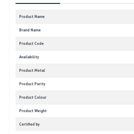
Product Name
Brand Name
Product Code
Availability
Product Metal
Product Purity
Product Colour
Product Weight
Certified by