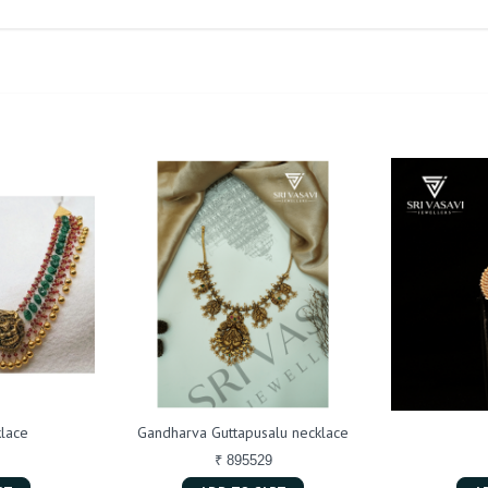
lace
Gandharva Guttapusalu necklace
₹ 895529