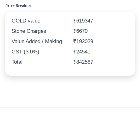
Price Breakup
GOLD value
₹619347
Stone Charges
₹6670
Value Added / Making
₹192029
GST (3.0%)
₹24541
Total
₹842587