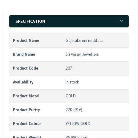
SPECIFICATION
Product Name
Gajalakshmi necklace
Brand Name
Sri Vasavi Jewellers
Product Code
207
Availability
In stock
Product Metal
GOLD
Product Purity
22K (916)
Product Colour
YELLOW GOLD
Product Weight
45.990 gram