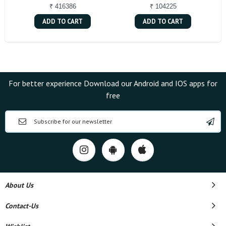
₹ 416386
₹ 104225
ADD TO CART
ADD TO CART
For better experience Download our Android and IOS apps for
free
About Us
Contact-Us