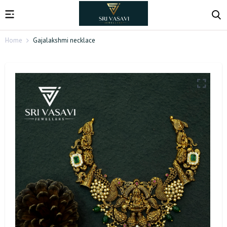
Home
Gajalakshmi necklace