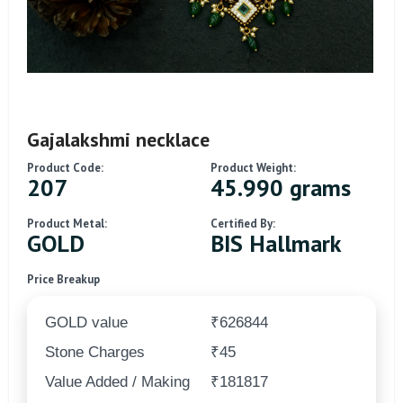
Gajalakshmi necklace
Product Code:
Product Weight:
207
45.990 grams
Product Metal:
Certified By:
GOLD
BIS Hallmark
Price Breakup
GOLD value
₹626844
Stone Charges
₹45
Value Added / Making
₹181817