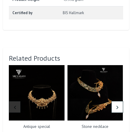
Certified by
BIS Hallmark
Related Products
Antique special
Stone necklace