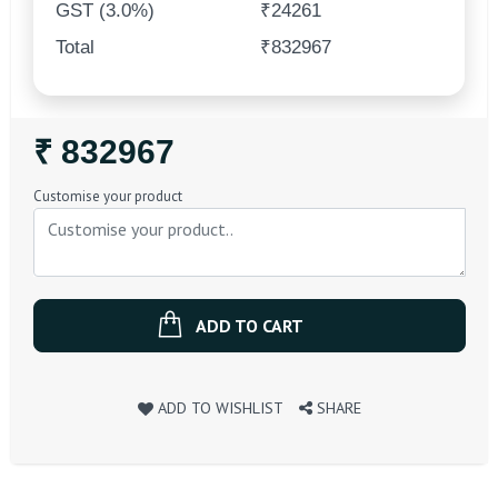
GST (3.0%)
₹24261
Total
₹832967
Regular
₹ 832967
Price
Customise your product
ADD TO CART
ADD TO WISHLIST
SHARE