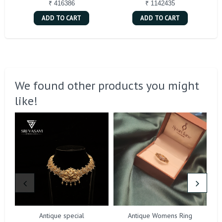
₹ 416386
₹ 1142435
ADD TO CART
ADD TO CART
We found other products you might
like!
Antique special
Antique Womens Ring