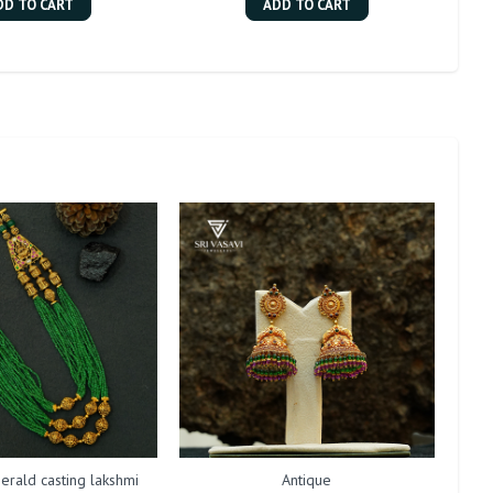
DD TO CART
ADD TO CART
erald casting lakshmi
Antique