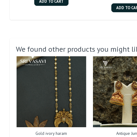
ADD TO CART
ADD TO CA
We found other products you might li
Gold ivory haram
Antique Jum