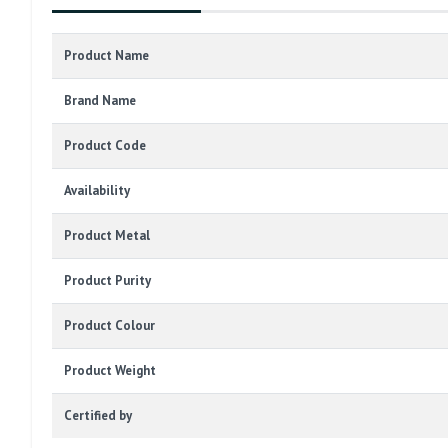
Product Name
Brand Name
Product Code
Availability
Product Metal
Product Purity
Product Colour
Product Weight
Certified by