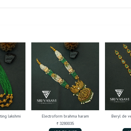
ting lakshmi
Electroform brahma haram
Beryl de 
₹ 3280035