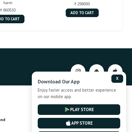
harm
₹ 299000
₹ 860533
ADD TO CART
DD TO CART
X
Download Our App
Enjoy faster access and better experience
on our mobile app.
Privacy-Policy
PLAY STORE
und
Installment Plan Terms and Conditions
APP STORE