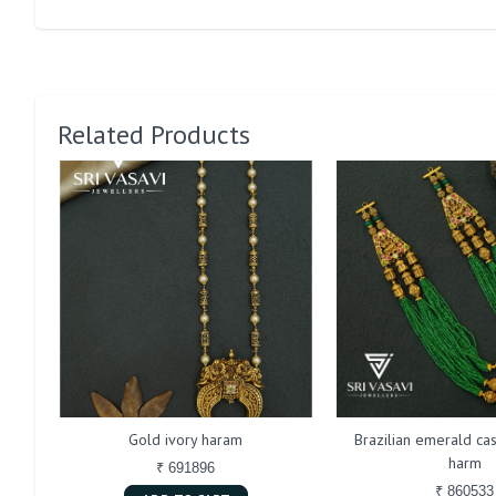
Related Products
Gold ivory haram
Brazilian emerald cas
harm
₹ 691896
₹ 860533