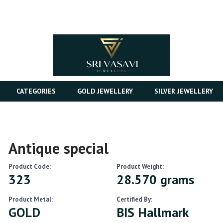
CATEGORIES
GOLD JEWELLERY
SILVER JEWELLERY
Antique special
Product Code:
Product Weight:
323
28.570 grams
Product Metal:
Certified By:
GOLD
BIS Hallmark