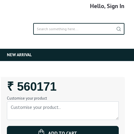
Hello, Sign In
NEW ARRIVAL
Regular
₹ 560171
Price
Customise your product
ADD TO CART