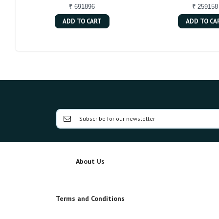
₹ 691896
₹ 259158
ADD TO CART
ADD TO CA
About Us
Terms and Conditions