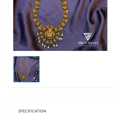
SPECIFICATION