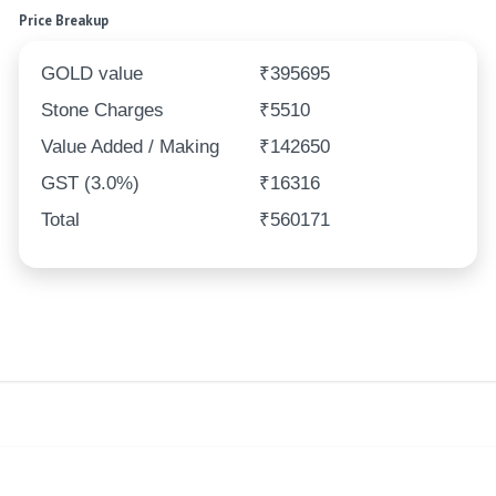
Price Breakup
GOLD value
₹395695
Stone Charges
₹5510
Value Added / Making
₹142650
GST (3.0%)
₹16316
Total
₹560171