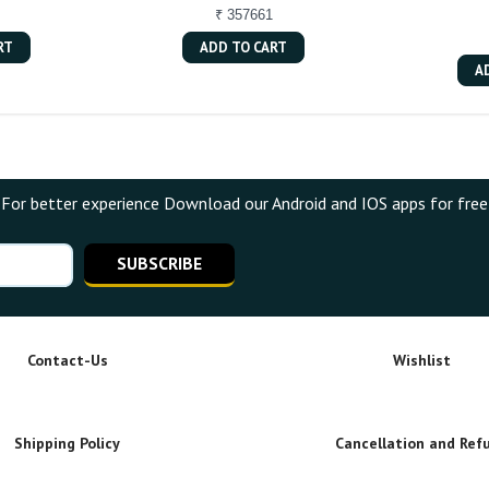
₹ 357661
RT
ADD TO CART
A
For better experience Download our Android and IOS apps for free
SUBSCRIBE
Contact-Us
Wishlist
Shipping Policy
Cancellation and Ref