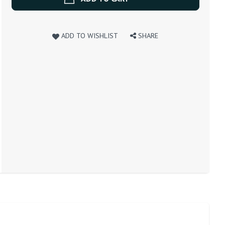
ADD TO WISHLIST
SHARE