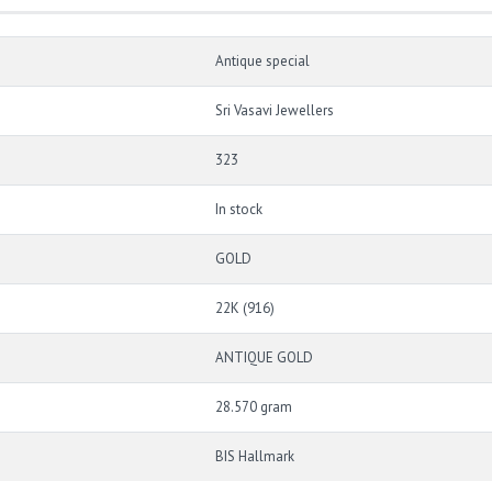
Antique special
Sri Vasavi Jewellers
323
In stock
GOLD
22K (916)
ANTIQUE GOLD
28.570 gram
BIS Hallmark