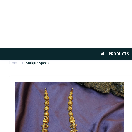
ALL PRODUCTS
Home
Antique special