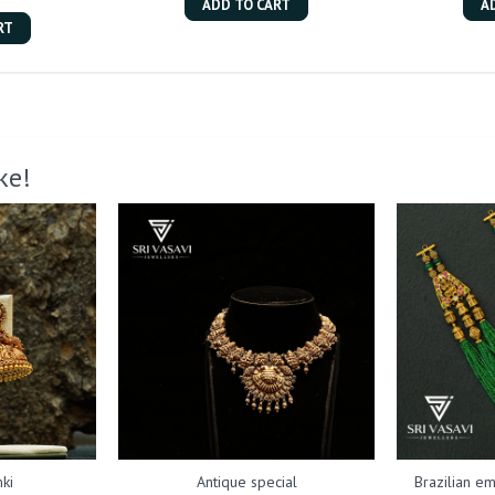
ADD TO CART
A
RT
ke!
ki
Antique special
Brazilian em