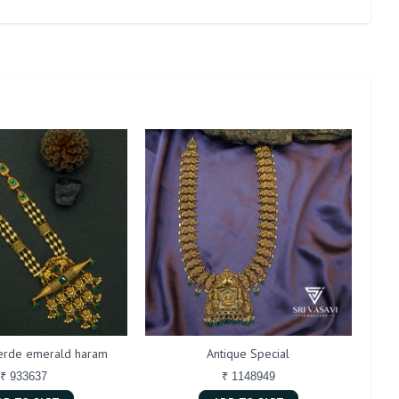
verde emerald haram
Antique Special
₹ 933637
₹ 1148949