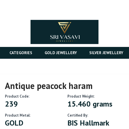
CATEGORIES
GOLD JEWELLERY
SILVER JEWELLERY
Antique peacock haram
Product Code:
Product Weight:
239
15.460 grams
Product Metal:
Certified By:
GOLD
BIS Hallmark