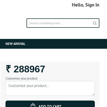
Hello, Sign In
NEW ARRIVAL
Regular
₹ 288967
Price
Customise your product
ADD TO CART