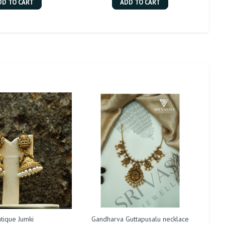
DD TO CART
ADD TO CART
tique Jumki
Gandharva Guttapusalu necklace