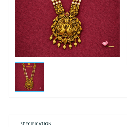
SPECIFICATION