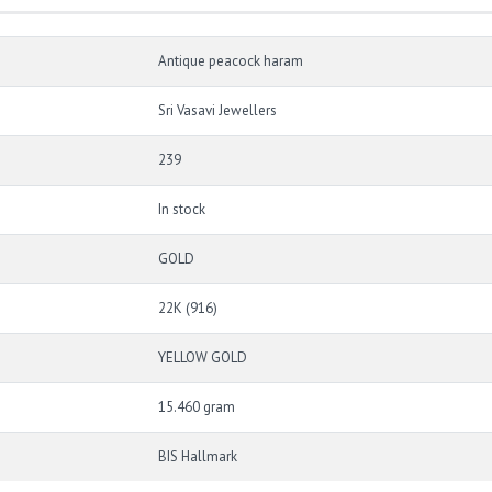
Antique peacock haram
Sri Vasavi Jewellers
239
In stock
GOLD
22K (916)
YELLOW GOLD
15.460 gram
BIS Hallmark