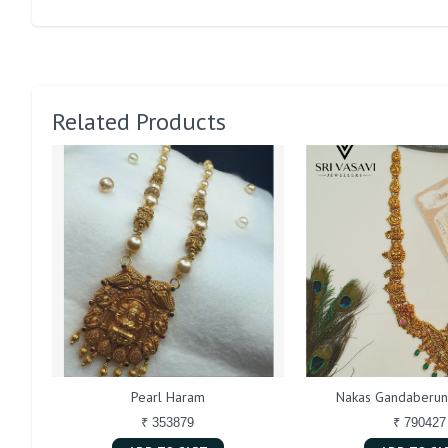
Related Products
Pearl Haram
Nakas Gandaberun
₹ 353879
₹ 790427