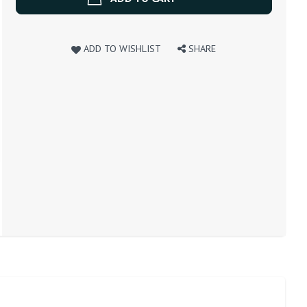
ADD TO WISHLIST
SHARE