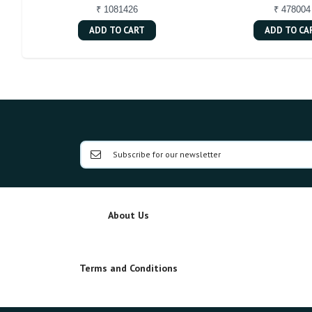
₹ 1081426
₹ 478004
ADD TO CART
ADD TO CA
About Us
Terms and Conditions