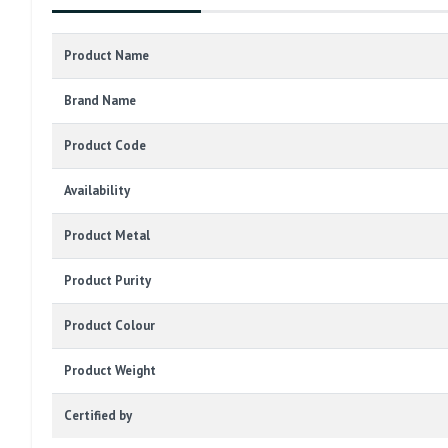
Product Name
Brand Name
Product Code
Availability
Product Metal
Product Purity
Product Colour
Product Weight
Certified by