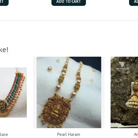
RT
ADD TO CART
A
ke!
lace
Pearl Haram
An