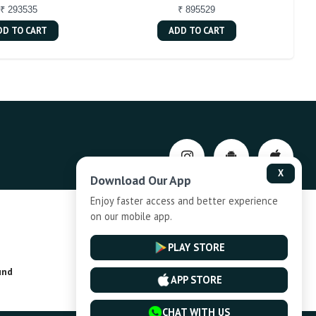
₹ 293535
₹ 895529
DD TO CART
ADD TO CART
X
Download Our App
Enjoy faster access and better experience
on our mobile app.
Privacy-Policy
PLAY STORE
und
Installment Plan Terms and Conditions
APP STORE
CHAT WITH US