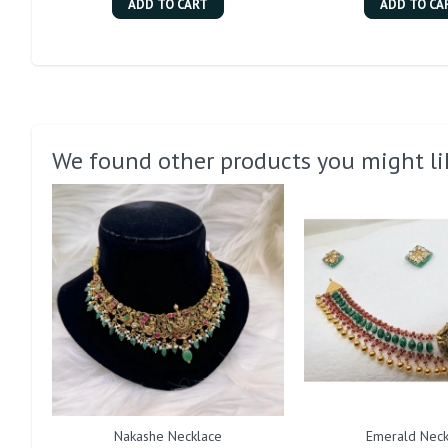
ADD TO CART
ADD TO CA
We found other products you might li
Nakashe Necklace
Emerald Neck