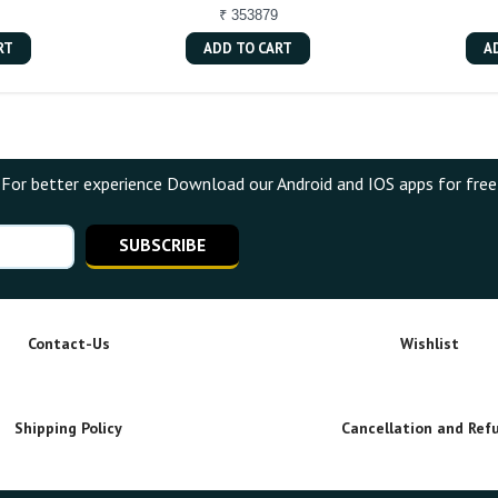
₹ 353879
RT
ADD TO CART
A
For better experience Download our Android and IOS apps for free
SUBSCRIBE
Contact-Us
Wishlist
Shipping Policy
Cancellation and Ref