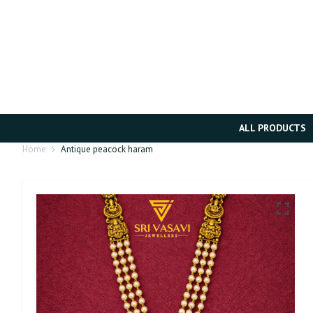
ALL PRODUCTS
Home
Antique peacock haram