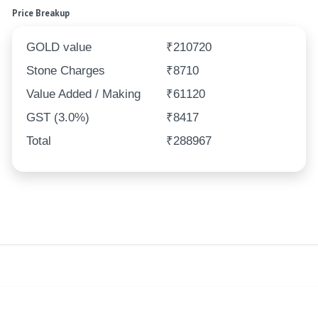
Price Breakup
GOLD value
₹210720
Stone Charges
₹8710
Value Added / Making
₹61120
GST (3.0%)
₹8417
Total
₹288967