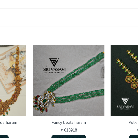
da haram
Fancy beats haram
Polk
₹ 613918