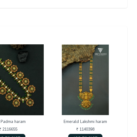
i Padma haram
Emerald Lakshmi haram
₹ 2116655
₹ 1140398