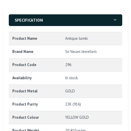
SPECIFICATION
Product Name
Antique Jumki
Brand Name
Sri Vasavi Jewellers
Product Code
296
Availability
In stock
Product Metal
GOLD
Product Purity
22K (916)
Product Colour
YELLOW GOLD
Product Weight
20.410 gram