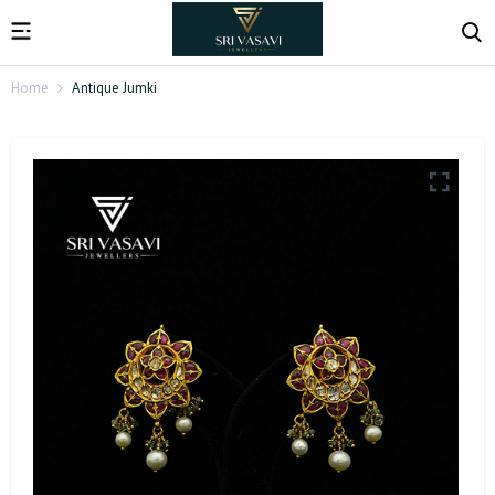
Home
Antique Jumki