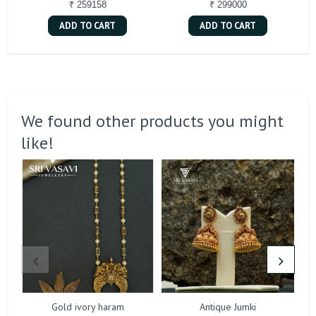
₹ 259158
₹ 299000
ADD TO CART
ADD TO CART
We found other products you might
like!
Gold ivory haram
Antique Jumki