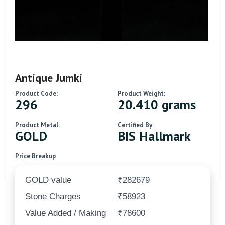
Antique Jumki
Product Code:
Product Weight:
296
20.410 grams
Product Metal:
Certified By:
GOLD
BIS Hallmark
Price Breakup
GOLD value
₹282679
Stone Charges
₹58923
Value Added / Making
₹78600