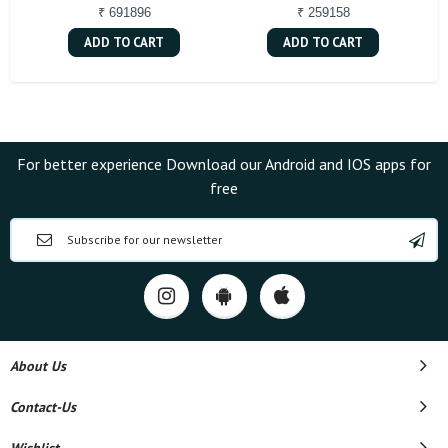
₹ 691896
₹ 259158
ADD TO CART
ADD TO CART
For better experience Download our Android and IOS apps for
free
About Us
Contact-Us