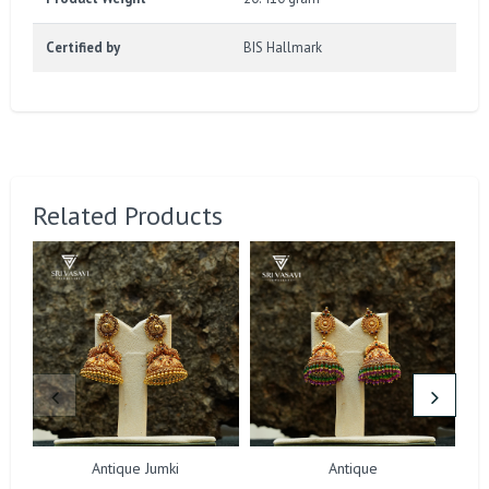
Certified by
BIS Hallmark
Related Products
Antique Jumki
Antique