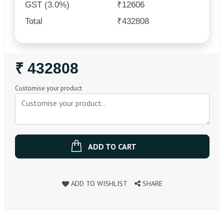
GST (3.0%)
₹12606
Total
₹432808
Regular
₹ 432808
Price
Customise your product
ADD TO CART
ADD TO WISHLIST
SHARE