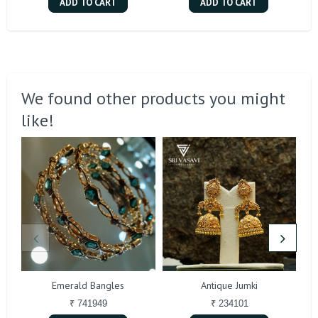
ADD TO CART
ADD TO CART
We found other products you might
like!
Emerald Bangles
Antique Jumki
₹ 741949
₹ 234101