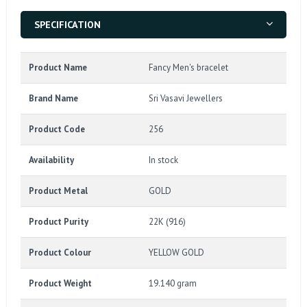
SPECIFICATION
Product Name
Fancy Men's bracelet
Brand Name
Sri Vasavi Jewellers
Product Code
256
Availability
In stock
Product Metal
GOLD
Product Purity
22K (916)
Product Colour
YELLOW GOLD
Product Weight
19.140 gram