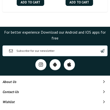
ADD TO CART
ADD TO CART
For better experience Download our Android and IOS apps for
free
About Us
Contact-Us
Wishlist