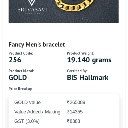
Fancy Men's bracelet
Product Code:
Product Weight:
256
19.140 grams
Product Metal:
Certified By:
GOLD
BIS Hallmark
Price Breakup
GOLD value
₹265089
Value Added / Making
₹14355
GST (3.0%)
₹8383