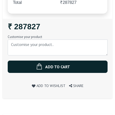
Total
₹287827
Regular
₹ 287827
Price
Customise your product
ADD TO CART
ADD TO WISHLIST
SHARE