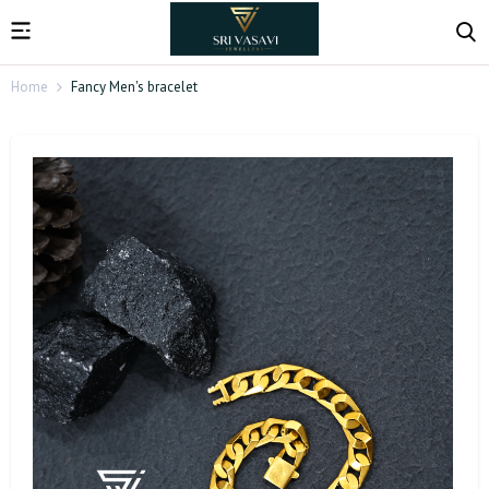
Home
Fancy Men's bracelet