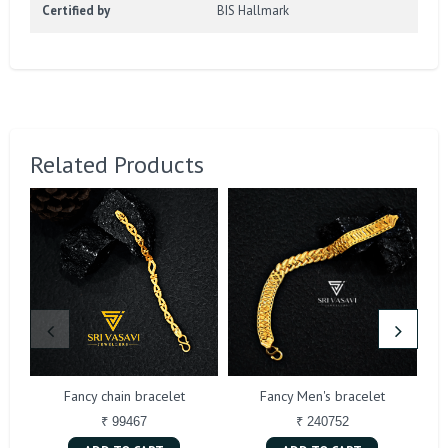
Certified by
BIS Hallmark
Related Products
Fancy chain bracelet
Fancy Men's bracelet
₹ 99467
₹ 240752